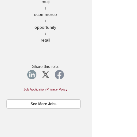
muji
↓
ecommerce
↓
opportunity
↓
retail
Share this role:
Job Application Privacy Policy
See More Jobs