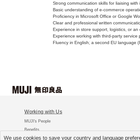
Strong communication skills for liaising with
Basic understanding of e-commerce operatio
Proficiency in Microsoft Office or Google W
Clear and professional written communicati
Experience in store support, logistics, or a
Experience working with third-party service p
Fluency in English; a second EU language (F
Working with Us
MUJI's People
Benefits
We use cookies to save your country and language prefere
FAQ's