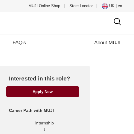
MUJI Online Shop
|
Store Locator
|
UK | en
FAQ's
About MUJI
Interested in this role?
Apply Now
Career Path with MUJI
internship
↓