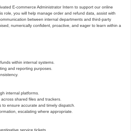
tivated E-commerce Administrator Intern to support our online
s role, you will help manage order and refund data, assist with
e communication between internal departments and third-party
ised, numerically confident, proactive, and eager to learn within a
funds within internal systems.
ting and reporting purposes.
nsistency.
gh internal platforms.
 across shared files and trackers.
rs to ensure accurate and timely dispatch.
formation, escalating where appropriate.
estigative service tickets.