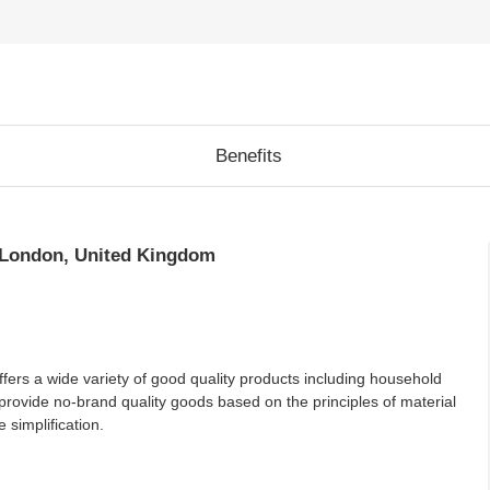
Benefits
 London, United Kingdom
ffers a wide variety of good quality products including household
provide no-brand quality goods based on the principles of material
 simplification.