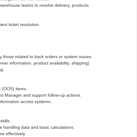
l warehouse teams to resolve delivery, products
ient ticket resolution.
ly those related to back orders or system issues.
mer information, product availability, shipping)
ng.
ck (OOS) items.
s Manager and support follow-up actions.
information across systems.
kills.
 handling data and basic calculations.
me effectively.