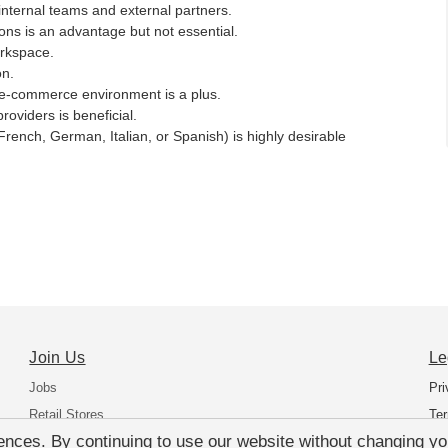
 internal teams and external partners.
ns is an advantage but not essential.
orkspace.
on.
n e-commerce environment is a plus.
roviders is beneficial.
rench, German, Italian, or Spanish) is highly desirable
Join Us
Le
Jobs
Pri
Retail Stores
Ter
nces. By continuing to use our website without changing you
Support Office Europe
Dat