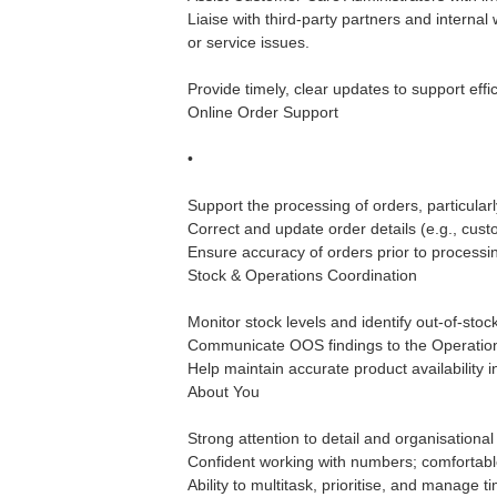
Liaise with third-party partners and interna
or service issues.
Provide timely, clear updates to support effic
Online Order Support
•
Support the processing of orders, particular
Correct and update order details (e.g., custo
Ensure accuracy of orders prior to processi
Stock & Operations Coordination
Monitor stock levels and identify out-of-sto
Communicate OOS findings to the Operation
Help maintain accurate product availability 
About You
Strong attention to detail and organisational s
Confident working with numbers; comfortable
Ability to multitask, prioritise, and manage ti