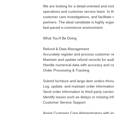
We are looking for a detail-oriented and mo
operations and customer service team. In thi
customer care investigations, and facilitat
partners. The ideal candidate is highly organ
fast-paced e-commerce environment.
What You’ll Be Doing
Refund & Data Management
Accurately register and process customer re
Maintain and update refund records for audi
Handle numerical data with accuracy and co
Order Processing & Tracking
Submit furniture and large-item orders throu
Log, update, and maintain order information
Send order information to third-party carrie
Identify issues such as delays or missing in
Customer Service Support
Assist Customer Care Administrators with inv