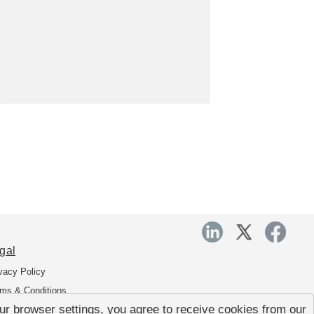
gal
vacy Policy
ms & Conditions
r browser settings, you agree to receive cookies from our
a Transfer Agreement