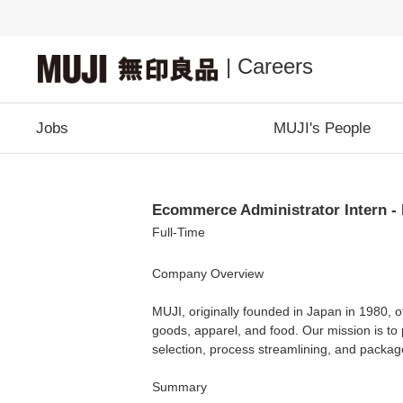
| Careers
Jobs
MUJI's People
Ecommerce Administrator Intern -
Full-Time
Company Overview
MUJI, originally founded in Japan in 1980, o
goods, apparel, and food. Our mission is to 
selection, process streamlining, and package
Summary